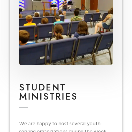
STUDENT
MINISTRIES
We are happy to host several youth-
serving organizations during the week.