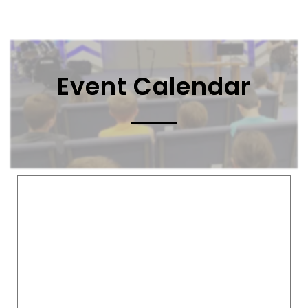
Event Calendar