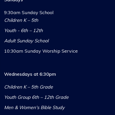
9:30am Sunday School
Children K – 5th
Youth - 6th – 12th
Adult Sunday School
10:30am Sunday Worship Service
Wednesdays at 6:30pm
Children K – 5th Grade
Youth Group 6th – 12th Grade
Men & Women's Bible Study