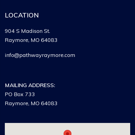
LOCATION
904 S Madison St.
Raymore, MO 64083
info@pathwayraymore.com
MAILING ADDRESS:
PO Box 733
Raymore, MO 64083