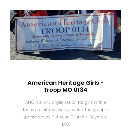
American Heritage Girls -
Troop MO 0134
AHG is a K-12 organization for girls with a
focus on faith, service, and fun. The group is
sponsored by Pathway Church in Raymore
MO.