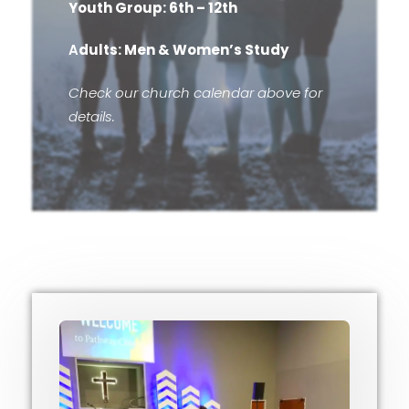
Youth Group: 6th – 12th
A
dults: Men & Women’s Study
Check our church calendar above for
details.