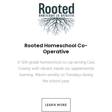
Rooted Homeschool Co-
Operative
K-12th grade homeschool co-op serving Cass
County with vibrant, hands-on, supplemental
learning. Meets weekly on Tuesdays during
the school year.
LEARN MORE