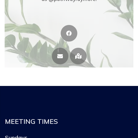
MEETING TIMES
Sundays