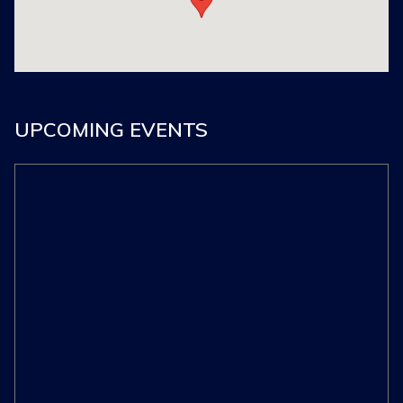
UPCOMING EVENTS