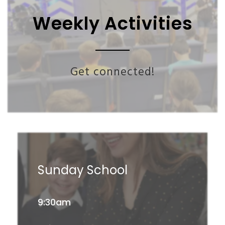
Weekly Activities
Get connected!
Sunday School
9:30am