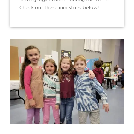
Check out these ministries below!