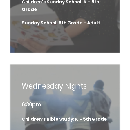
Children’s Sunday School: K – 5th
Grade
Sunday School: 6th Grade – Adult
Wednesday Nights
6:30pm
C
hildren’s Bible Study: K – 5th Grade