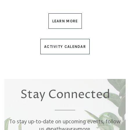
LEARN MORE
ACTIVITY CALENDAR
Stay Connected
To stay up-to-date on upcoming events, follow
us @pathwayraymore.