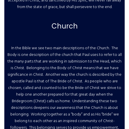
accepted in Christ, and sanctified by His Spirit, will never fall away
from the state of grace, but shall persevere to the end.
Church
In the Bible we see two main descriptions of the Church. The
Body is one description of the church that Paul uses to refer to all
the many parts that are working in submission to the Head, which
is Christ. Belonging to the Body of Christ means that we have
significance in Christ. Another way the church is described by the
apostle Paul is that of The Bride of Christ. As people who are
chosen, called and counted to be the Bride of Christ we strive to
help one another prepared for that great day when the
Bridegroom (Christ) calls us home. Understanding these two
descriptions deepens our awareness that the Church is about
belonging. Working together as a “body” and as His “bride” we
belong to each other as an inspired community of Christ-
followers. This belonging serves to provide us empowerment,