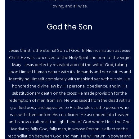
loving, and all wise.
God the Son
Jesus Christ is the eternal Son of God. In His incarnation as Jesus
Christ He was conceived of the Holy Spirit and born of the virgin
Mary. Jesus perfectly revealed and did the will of God, taking
upon Himself human nature with its demands and necessities and
identifying Himself completely with mankind yet without sin. He
honored the divine law by His personal obedience, and in His
substitutionary death on the cross He made provision for the
redemption of men from sin. He was raised from the dead with a
glorified body and appeared to His disciples as the person who
was with them before His crucifixion. He ascended into heaven
and is now exalted at the right hand of God where He is the One
Mediator, fully God, fully man, in whose Person is effected the
reconciliation between God and man. He will return in power and