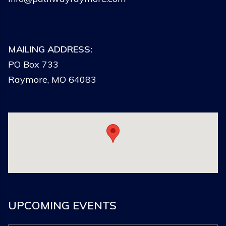
MAILING ADDRESS:
PO Box 733
Raymore, MO 64083
UPCOMING EVENTS