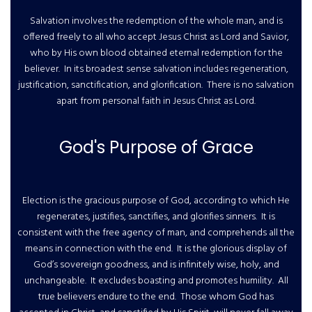
Salvation involves the redemption of the whole man, and is
offered freely to all who accept Jesus Christ as Lord and Savior,
who by His own blood obtained eternal redemption for the
believer. In its broadest sense salvation includes regeneration,
justification, sanctification, and glorification. There is no salvation
apart from personal faith in Jesus Christ as Lord.
God's Purpose of Grace
Election is the gracious purpose of God, according to which He
regenerates, justifies, sanctifies, and glorifies sinners. It is
consistent with the free agency of man, and comprehends all the
means in connection with the end. It is the glorious display of
God’s sovereign goodness, and is infinitely wise, holy, and
unchangeable. It excludes boasting and promotes humility. All
true believers endure to the end. Those whom God has