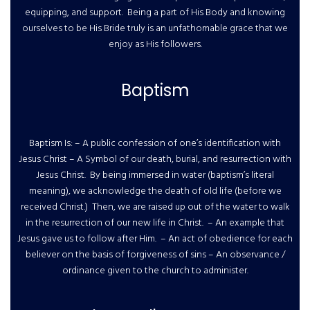
equipping, and support. Being a part of His Body and knowing
ourselves to be His Bride truly is an unfathomable grace that we
enjoy as His followers.
Baptism
Baptism Is: – A public confession of one’s identification with
Jesus Christ – A Symbol of our death, burial, and resurrection with
Jesus Christ. By being immersed in water (baptism’s literal
meaning), we acknowledge the death of old life (before we
received Christ.) Then, we are raised up out of the water to walk
in the resurrection of our new life in Christ. – An example that
Jesus gave us to follow after Him. – An act of obedience for each
believer on the basis of forgiveness of sins – An observance /
ordinance given to the church to administer.