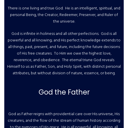
There is one living and true God. He is an intelligent, spiritual, and
personal Being, the Creator, Redeemer, Preserver, and Ruler of
the universe.
God is infinite in holiness and all other perfections. God is all
powerful and all knowing; and His perfect knowledge extends to
all things, past, present, and future, including the future decisions
of His free creatures. To Him we owe the highest love,
reverence, and obedience. The eternal triune God reveals
Himself to us as Father, Son, and Holy Spirit, with distinct personal
attributes, but without division of nature, essence, or being.
God the Father
God as Father reigns with providential care over His universe, His
creatures, and the flow of the stream of human history according
to the purposes of His grace. He is all powerful, all knowing, all