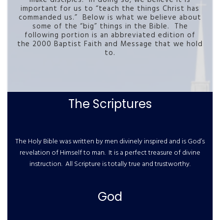
important for us to “teach the things Christ has
commanded us.” Below is what we believe about
some of the “big” things in the Bible. The
following portion is an abbreviated edition of
the 2000 Baptist Faith and Message that we hold
to.
The Scriptures
The Holy Bible was written by men divinely inspired and is God’s
revelation of Himself to man. It is a perfect treasure of divine
instruction. All Scripture is totally true and trustworthy.
God