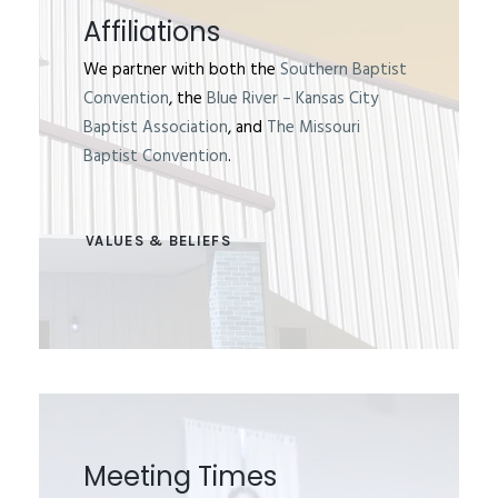
Affiliations
We partner with both the
Southern Baptist
Convention
, the
Blue River – Kansas City
Baptist Association
, and
The Missouri
Baptist Convention
.
VALUES & BELIEFS
Meeting Times