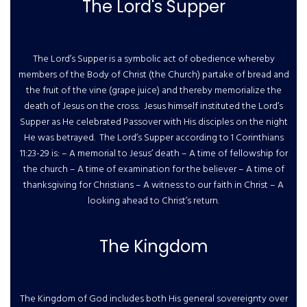
The Lord's Supper
The Lord’s Supper is a symbolic act of obedience whereby
members of the Body of Christ (the Church) partake of bread and
the fruit of the vine (grape juice) and thereby memorialize the
death of Jesus on the cross. Jesus himself instituted the Lord’s
Supper as He celebrated Passover with His disciples on the night
He was betrayed. The Lord’s Supper according to 1 Corinthians
11:23-29 is: – A memorial to Jesus’ death – A time of fellowship for
the church – A time of examination for the believer – A time of
thanksgiving for Christians – A witness to our faith in Christ – A
looking ahead to Christ’s return.
The Kingdom
The Kingdom of God includes both His general sovereignty over