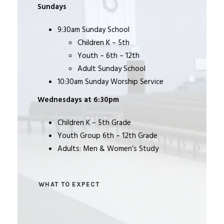
Sundays
9:30am Sunday School
Children K – 5th
Youth – 6th – 12th
Adult Sunday School
10:30am Sunday Worship Service
Wednesdays at 6:30pm
Children K – 5th Grade
Youth Group 6th – 12th Grade
Adults: Men & Women’s Study
WHAT TO EXPECT