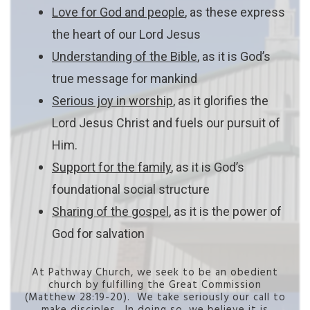
Love for God and people
, as these express
the heart of our Lord Jesus
Understanding of the Bible
, as it is God’s
true message for mankind
Serious joy in worship
, as it glorifies the
Lord Jesus Christ and fuels our pursuit of
Him.
Support for the family
, as it is God’s
foundational social structure
Sharing of the gospel
, as it is the power of
God for salvation
At Pathway Church, we seek to be an obedient
church by fulfilling the Great Commission
(Matthew 28:19-20). We take seriously our call to
make disciples. In doing so, we believe it is