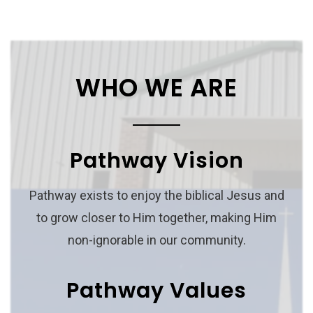
WHO WE ARE
Pathway Vision
Pathway exists to enjoy the biblical Jesus and
to grow closer to Him together, making Him
non-ignorable in our community.
Pathway Values