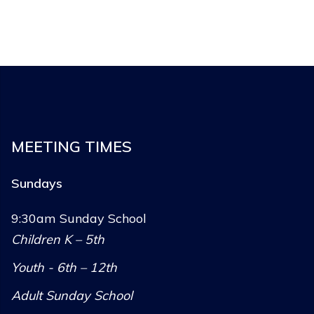
MEETING TIMES
Sundays
9:30am Sunday School
Children K – 5th
Youth - 6th – 12th
Adult Sunday School