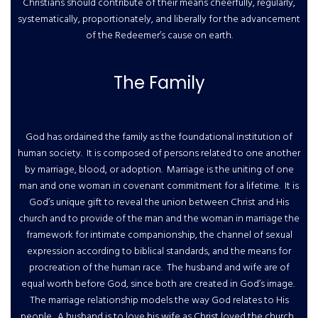
Christians should contribute of their means cheerfully, regularly,
systematically, proportionately, and liberally for the advancement
of the Redeemer’s cause on earth.
The Family
God has ordained the family as the foundational institution of
human society. It is composed of persons related to one another
by marriage, blood, or adoption. Marriage is the uniting of one
man and one woman in covenant commitment for a lifetime. It is
God’s unique gift to reveal the union between Christ and His
church and to provide of the man and the woman in marriage the
framework for intimate companionship, the channel of sexual
expression according to biblical standards, and the means for
procreation of the human race. The husband and wife are of
equal worth before God, since both are created in God’s image.
The marriage relationship models the way God relates to His
people. A husband is to love his wife as Christ loved the church.