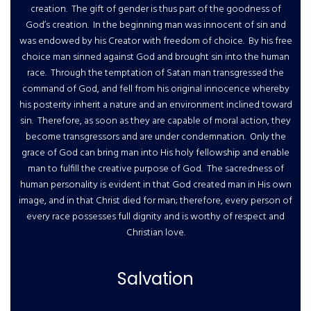
creation. The gift of gender is thus part of the goodness of
God’s creation. In the beginning man was innocent of sin and
was endowed by his Creator with freedom of choice. By his free
choice man sinned against God and brought sin into the human
race. Through the temptation of Satan man transgressed the
command of God, and fell from his original innocence whereby
his posterity inherit a nature and an environment inclined toward
sin. Therefore, as soon as they are capable of moral action, they
become transgressors and are under condemnation. Only the
grace of God can bring man into His holy fellowship and enable
man to fulfill the creative purpose of God. The sacredness of
human personality is evident in that God created man in His own
image, and in that Christ died for man; therefore, every person of
every race possesses full dignity and is worthy of respect and
Christian love.
Salvation