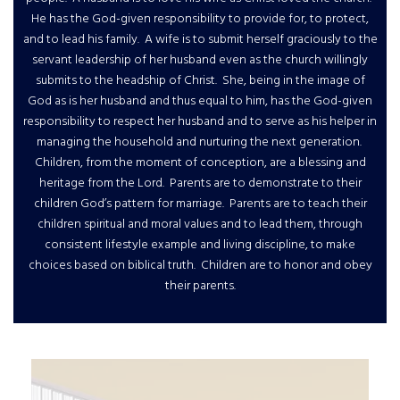
He has the God-given responsibility to provide for, to protect,
and to lead his family. A wife is to submit herself graciously to the
servant leadership of her husband even as the church willingly
submits to the headship of Christ. She, being in the image of
God as is her husband and thus equal to him, has the God-given
responsibility to respect her husband and to serve as his helper in
managing the household and nurturing the next generation.
Children, from the moment of conception, are a blessing and
heritage from the Lord. Parents are to demonstrate to their
children God’s pattern for marriage. Parents are to teach their
children spiritual and moral values and to lead them, through
consistent lifestyle example and living discipline, to make
choices based on biblical truth. Children are to honor and obey
their parents.