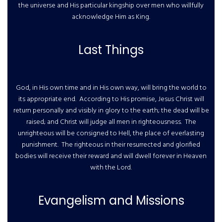
the universe and His particular kingship over men who willfully
acknowledge Him as King.
Last Things
God, in His own time and in His own way, will bring the world to
its appropriate end. According to His promise, Jesus Christ will
return personally and visibly in glory to the earth; the dead will be
raised; and Christ will judge all men in righteousness. The
unrighteous will be consigned to Hell, the place of everlasting
punishment. The righteous in their resurrected and glorified
bodies will receive their reward and will dwell forever in Heaven
with the Lord.
Evangelism and Missions