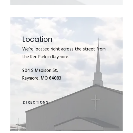
Location
We’re located right across the street from
the Rec Park in Raymore.
904 S Madison St.
Raymore, MO 64083
DIRECTIONS