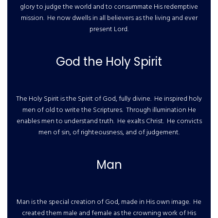
glory to judge the world and to consummate His redemptive
mission. He now dwells in all believers as the living and ever
present Lord.
God the Holy Spirit
The Holy Spirit is the Spirit of God, fully divine. He inspired holy
men of old to write the Scriptures. Through illumination He
enables men to understand truth. He exalts Christ. He convicts
men of sin, of righteousness, and of judgement.
Man
Man is the special creation of God, made in His own image. He
created them male and female as the crowning work of His