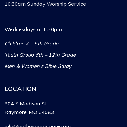
10:30am Sunday Worship Service
Wednesdays at 6:30pm
Children K – 5th Grade
Youth Group 6th – 12th Grade
Men & Women's Bible Study
LOCATION
904 S Madison St.
Raymore, MO 64083
info@pathwayraymore.com