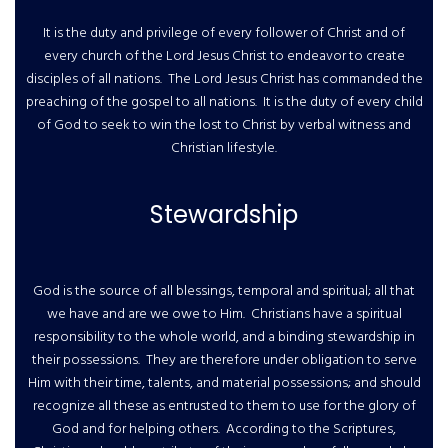
It is the duty and privilege of every follower of Christ and of
every church of the Lord Jesus Christ to endeavor to create
disciples of all nations. The Lord Jesus Christ has commanded the
preaching of the gospel to all nations. It is the duty of every child
of God to seek to win the lost to Christ by verbal witness and
Christian lifestyle.
Stewardship
God is the source of all blessings, temporal and spiritual; all that
we have and are we owe to Him. Christians have a spiritual
responsibility to the whole world, and a binding stewardship in
their possessions. They are therefore under obligation to serve
Him with their time, talents, and material possessions; and should
recognize all these as entrusted to them to use for the glory of
God and for helping others. According to the Scriptures,